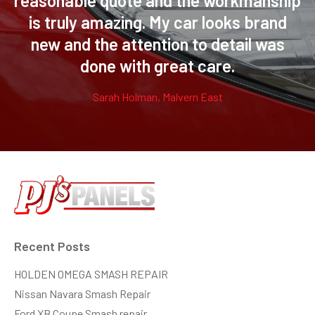
reasonable quote and the workmanship
is truly amazing. My car looks brand
new and the attention to detail was
done with great care.
Sarah Holman, Malvern East
Recent Posts
HOLDEN OMEGA SMASH REPAIR
Nissan Navara Smash Repair
Ford XB Coupe Smash repair