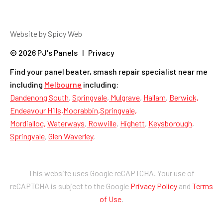
Website by Spicy Web
© 2026 PJ's Panels | Privacy
Find your panel beater, smash repair specialist near me
including
Melbourne
including:
Dandenong South
,
Springvale
,
Mulgrave
,
Hallam
,
Berwick,
Endeavour Hills,
Moorabbin,
Springvale,
Mordialloc,
Waterways
,
Rowville
,
Highett
,
Keysborough
,
Springvale
,
Glen Waverley
,
This website uses Google reCAPTCHA. Your use of
reCAPTCHA is subject to the Google
Privacy Policy
and
Terms
of Use
.