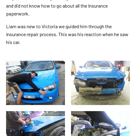
and did not know how to go about all the Insurance
paperwork.
Liam was new to Victoria we guided him through the
Insurance repair process. This was his reaction when he saw
his car.