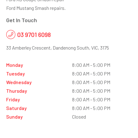
Ford Mustang Smash repairs.
Get In Touch
03 9701 6098
33 Amberley Crescent, Dandenong South, VIC, 3175
Monday
8:00 AM - 5:00 PM
Tuesday
8:00 AM - 5:00 PM
Wednesday
8:00 AM - 5:00 PM
Thursday
8:00 AM - 5:00 PM
Friday
8:00 AM - 5:00 PM
Saturday
8:00 AM - 5:00 PM
Sunday
Closed