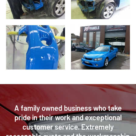
A family owned business who take
pride in their work and exceptional
customer service. Extremely