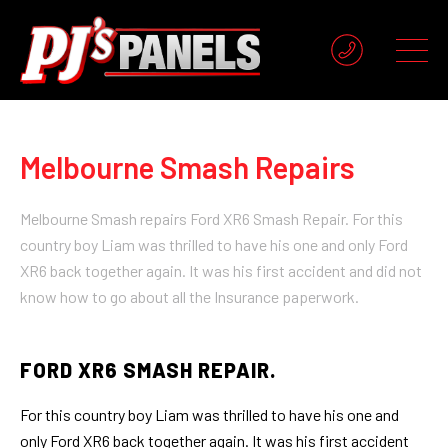
Melbourne Smash Repairs
Melbourne Smash repairs Ford XR6 Smash Repair. For this
country boy Liam was thrilled to have his one and only Ford
XR6 back together again. It was his first accident and did not
know how to go about all the Insurance paperwork.
FORD XR6 SMASH REPAIR.
For this country boy Liam was thrilled to have his one and
only Ford XR6 back together again. It was his first accident