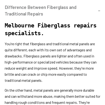
Difference Between Fiberglass and
Traditional Repairs
Melbourne Fiberglass repairs
specialists.
You’re right that fiberglass and traditional metal panels are
quite different, each with its own set of advantages and
drawbacks. Fiberglass panels are lighter and often used in
high-performance or specialized vehicles because they can
reduce weight and improve speed. However, they’re more
brittle and can crack or chip more easily compared to
traditional metal panels.
On the other hand, metal panels are generally more durable
and can withstand more abuse, making them better suited for
handling rough conditions and frequent repairs. They’re