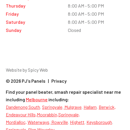
Thursday
8:00 AM - 5:00 PM
Friday
8:00 AM - 5:00 PM
Saturday
8:00 AM - 5:00 PM
Sunday
Closed
Website by Spicy Web
© 2026 PJ's Panels | Privacy
Find your panel beater, smash repair specialist near me
including
Melbourne
including:
Dandenong South
,
Springvale
,
Mulgrave
,
Hallam
,
Berwick,
Endeavour Hills,
Moorabbin,
Springvale,
Mordialloc,
Waterways
,
Rowville
,
Highett
,
Keysborough
,
Springvale
,
Glen Waverley
,