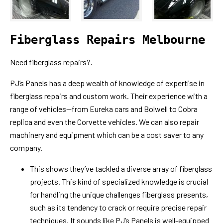
Fiberglass Repairs Melbourne
Need fiberglass repairs?.
PJ’s Panels has a deep wealth of knowledge of expertise in
fiberglass repairs and custom work. Their experience with a
range of vehicles—from Eureka cars and Bolwell to Cobra
replica and even the Corvette vehicles. We can also repair
machinery and equipment which can be a cost saver to any
company.
This shows they’ve tackled a diverse array of fiberglass
projects. This kind of specialized knowledge is crucial
for handling the unique challenges fiberglass presents,
such as its tendency to crack or require precise repair
techniques. It sounds like PJ’s Panels is well-equipped