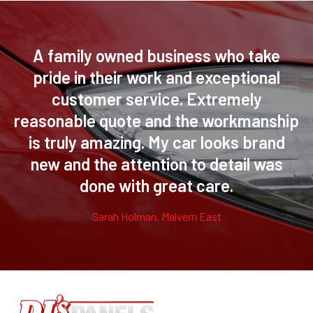
A family owned business who take
pride in their work and exceptional
customer service. Extremely
reasonable quote and the workmanship
is truly amazing. My car looks brand
new and the attention to detail was
done with great care.
Sarah Holman, Malvern East