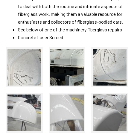
to deal with both the routine and intricate aspects of
fiberglass work, making them a valuable resource for
enthusiasts and collectors of fiberglass-bodied cars.
See below of one of the machinery fiberglass repairs
Concrete Laser Screed