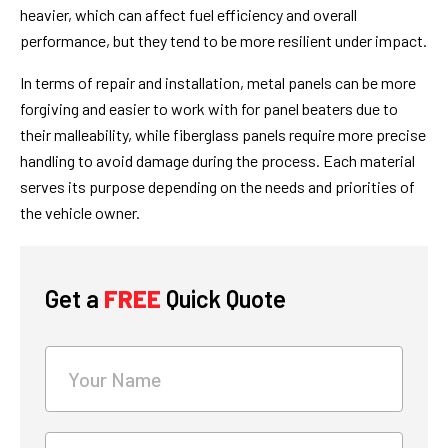
heavier, which can affect fuel efficiency and overall
performance, but they tend to be more resilient under impact.
In terms of repair and installation, metal panels can be more
forgiving and easier to work with for panel beaters due to
their malleability, while fiberglass panels require more precise
handling to avoid damage during the process. Each material
serves its purpose depending on the needs and priorities of
the vehicle owner.
What's
your
age?
Get a
FREE
Quick Quote
Your Name