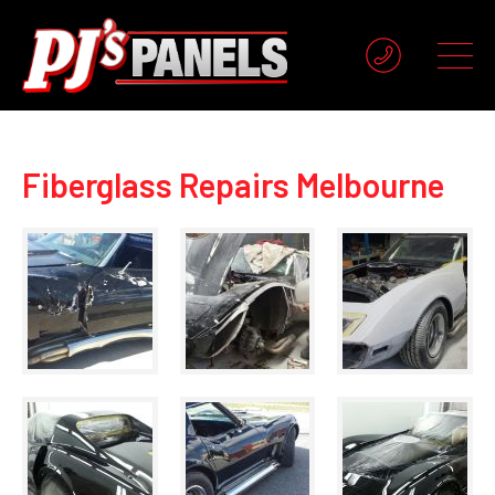
Fiberglass Repairs Melbourne