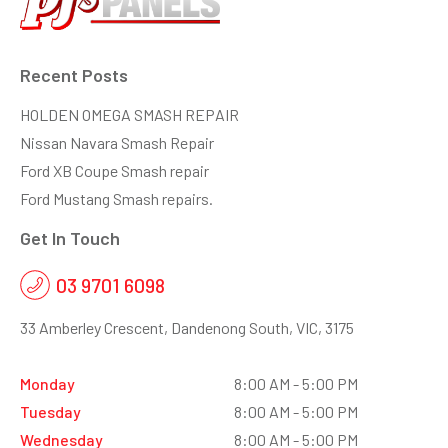
Recent Posts
HOLDEN OMEGA SMASH REPAIR
Nissan Navara Smash Repair
Ford XB Coupe Smash repair
Ford Mustang Smash repairs.
Get In Touch
03 9701 6098
33 Amberley Crescent, Dandenong South, VIC, 3175
Monday
8:00 AM - 5:00 PM
Tuesday
8:00 AM - 5:00 PM
Wednesday
8:00 AM - 5:00 PM