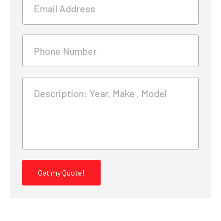
Email Address
Phone Number
Description: Year, Make , Model
Get my Quote!