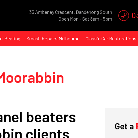
33 Amberley Crescent, Dandenong South
0
Open Mon - Sat 8am - 5pm
el Beating
Smash Repairs Melbourne
Classic Car Restorations
 Moorabbin
nel beaters
What's
your
age?
Get a
bin clients