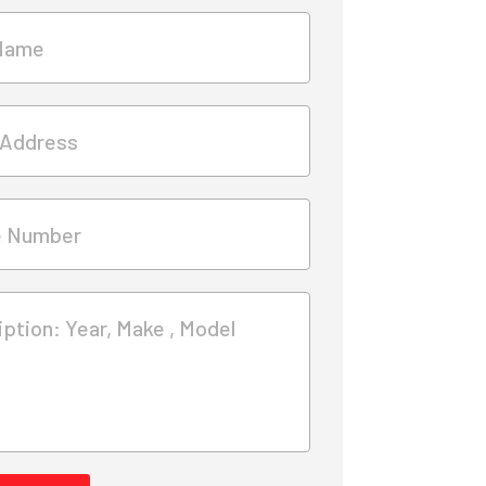
Name
 Address
e Number
ption: Year, Make , Model