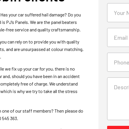
Your 
 Has your car suffered hail damage? Do you
is PJ’s Panels. We are the panel beaters
e-free service and quality craftsmanship.
Email
you can rely on to provide you with quality
arts, and are unsurpassed at colour matching,
.
Phon
e we fix up your car for you, there is no
ar and, should you have been in an accident
e completely free of charge. We understand
Descri
hich is why we try to take all the stress
th one of our staff members? Then please do
0 545 363.