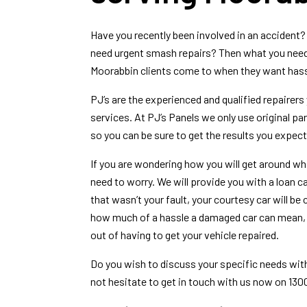
Have you recently been involved in an accident?
need urgent smash repairs? Then what you need 
Moorabbin clients come to when they want hassl
PJ’s are the experienced and qualified repairers 
services. At PJ’s Panels we only use original p
so you can be sure to get the results you expect
If you are wondering how you will get around whil
need to worry. We will provide you with a loan c
that wasn’t your fault, your courtesy car will b
how much of a hassle a damaged car can mean, w
out of having to get your vehicle repaired.
Do you wish to discuss your specific needs wi
not hesitate to get in touch with us now on 130