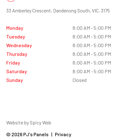
33 Amberley Crescent, Dandenong South, VIC, 3175
Monday
8:00 AM - 5:00 PM
Tuesday
8:00 AM - 5:00 PM
Wednesday
8:00 AM - 5:00 PM
Thursday
8:00 AM - 5:00 PM
Friday
8:00 AM - 5:00 PM
Saturday
8:00 AM - 5:00 PM
Sunday
Closed
Website by Spicy Web
© 2026 PJ's Panels | Privacy