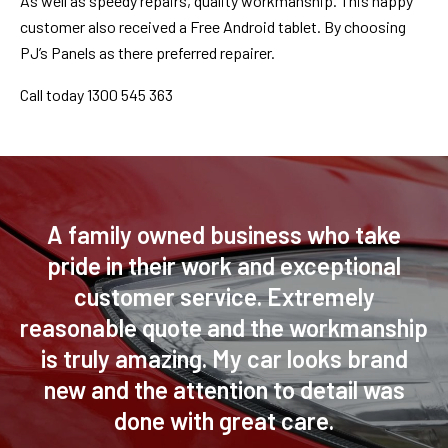
As well as speedy repairs, quality workmanship. This happy
customer also received a Free Android tablet. By choosing
PJ’s Panels as there preferred repairer.
Call today 1300 545 363
A family owned business who take
pride in their work and exceptional
customer service. Extremely
reasonable quote and the workmanship
is truly amazing. My car looks brand
new and the attention to detail was
done with great care.