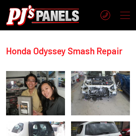
Honda Odyssey Smash Repair