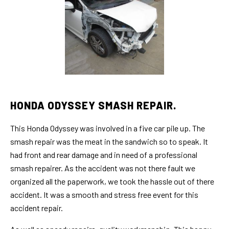
HONDA ODYSSEY SMASH REPAIR.
This Honda Odyssey was involved in a five car pile up. The
smash repair was the meat in the sandwich so to speak. It
had front and rear damage and in need of a professional
smash repairer. As the accident was not there fault we
organized all the paperwork, we took the hassle out of there
accident. It was a smooth and stress free event for this
accident repair.