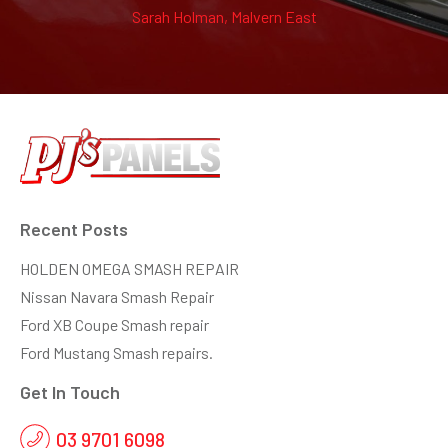
Sarah Holman, Malvern East
Recent Posts
HOLDEN OMEGA SMASH REPAIR
Nissan Navara Smash Repair
Ford XB Coupe Smash repair
Ford Mustang Smash repairs.
Get In Touch
03 9701 6098