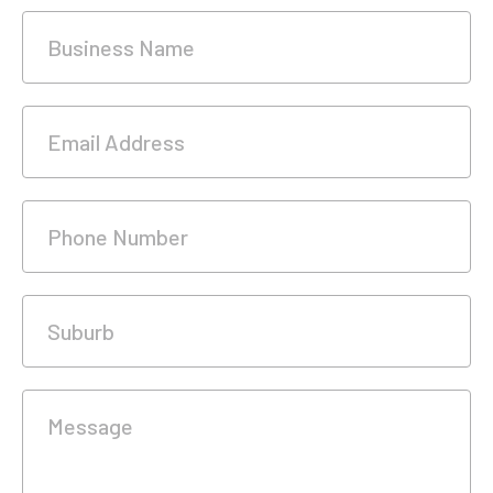
Business Name
Email Address
Phone Number
Suburb
Message