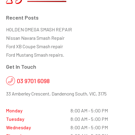
Recent Posts
HOLDEN OMEGA SMASH REPAIR
Nissan Navara Smash Repair
Ford XB Coupe Smash repair
Ford Mustang Smash repairs.
Get In Touch
03 9701 6098
33 Amberley Crescent, Dandenong South, VIC, 3175
Monday
8:00 AM - 5:00 PM
Tuesday
8:00 AM - 5:00 PM
Wednesday
8:00 AM - 5:00 PM