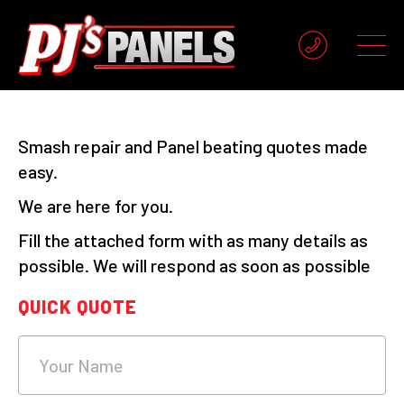
Smash repair and Panel beating quotes made
easy.
We are here for you.
Fill the attached form with as many details as
possible. We will respond as soon as possible
QUICK QUOTE
What's
your
age?
Your Name