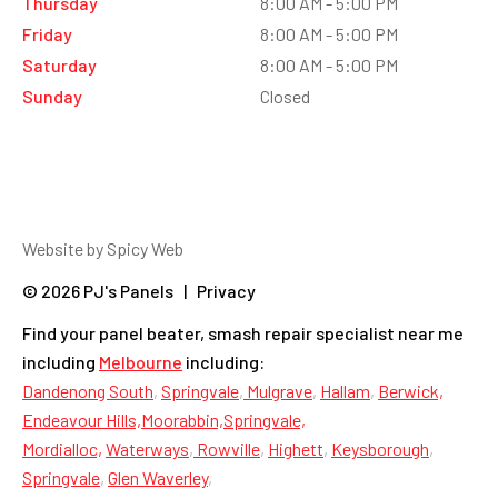
Thursday
8:00 AM - 5:00 PM
Friday
8:00 AM - 5:00 PM
Saturday
8:00 AM - 5:00 PM
Sunday
Closed
Website by Spicy Web
© 2026 PJ's Panels | Privacy
Find your panel beater, smash repair specialist near me
including
Melbourne
including:
Dandenong South
,
Springvale
,
Mulgrave
,
Hallam
,
Berwick,
Endeavour Hills,
Moorabbin,
Springvale,
Mordialloc,
Waterways
,
Rowville
,
Highett
,
Keysborough
,
Springvale
,
Glen Waverley
,