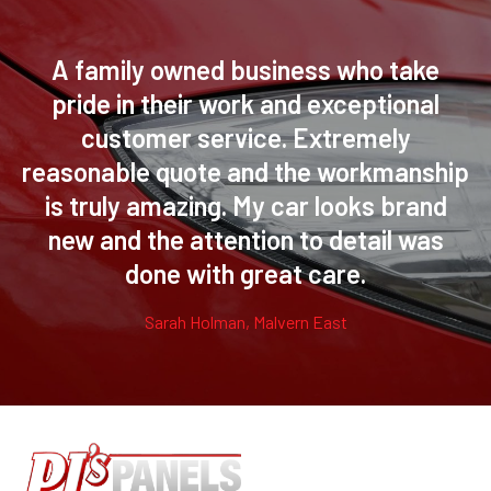
A family owned business who take
pride in their work and exceptional
customer service. Extremely
reasonable quote and the workmanship
is truly amazing. My car looks brand
new and the attention to detail was
done with great care.
Sarah Holman, Malvern East