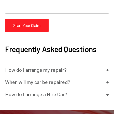
Start Your Claim
Frequently Asked Questions
How do I arrange my repair?
When will my car be repaired?
How do I arrange a Hire Car?