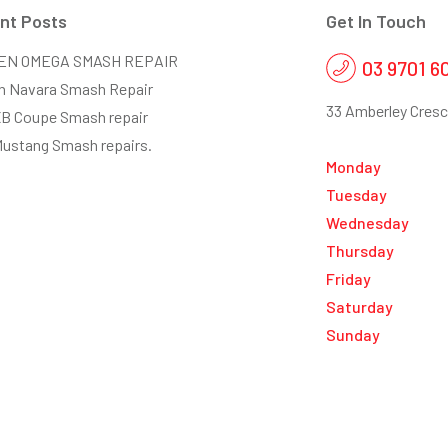
nt Posts
Get In Touch
EN OMEGA SMASH REPAIR
03 9701 6
n Navara Smash Repair
33 Amberley Cresc
XB Coupe Smash repair
Mustang Smash repairs.
Monday
Tuesday
Wednesday
Thursday
Friday
Saturday
Sunday