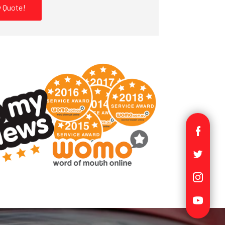
 Quote!