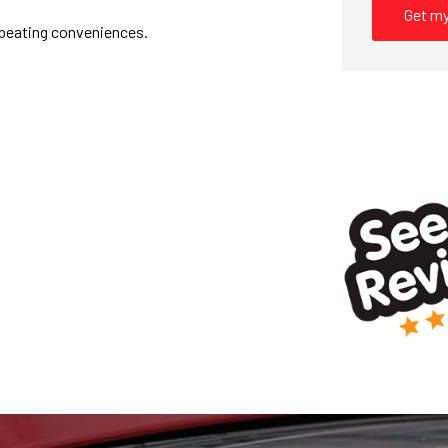
Get my
l beating conveniences.