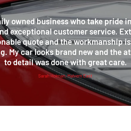
ily owned business who take pride in
nd exceptional customer service. Ex
onable quote and the workmanship is 
g. My car looks brand new and the at
to detail was done with great care.
Sarah Holman, Malvern East