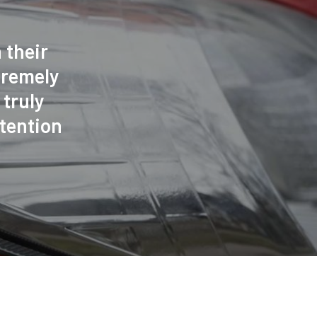
 their
tremely
truly
tention