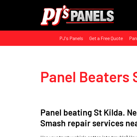
PJ's Panels
Get a Free Quote
Pan
Panel Beaters 
Panel beating St Kilda. N
Smash repair services n