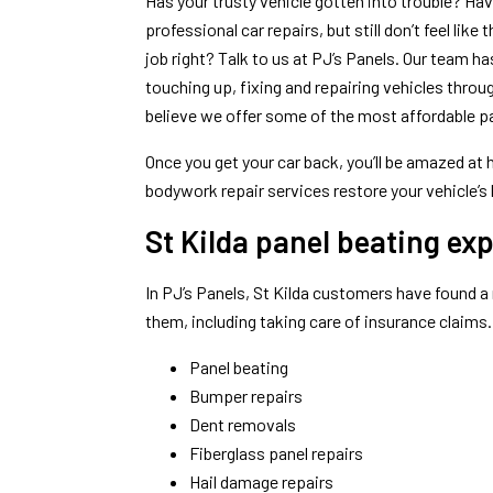
Has your trusty vehicle gotten into trouble? Ha
professional car repairs, but still don’t feel lik
job right? Talk to us at PJ’s Panels. Our team 
touching up, fixing and repairing vehicles thro
believe we offer some of the most affordable pan
Once you get your car back, you’ll be amazed a
bodywork repair services restore your vehicle’s 
St Kilda panel beating exp
In PJ’s Panels, St Kilda customers have found a 
them, including taking care of insurance claims
Panel beating
Bumper repairs
Dent removals
Fiberglass panel repairs
Hail damage repairs