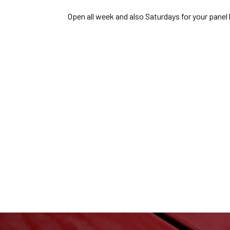
Open all week and also Saturdays for your pane