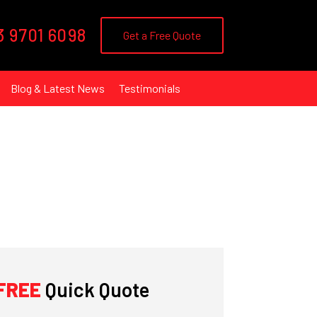
3 9701 6098
Get a Free Quote
Blog & Latest News
Testimonials
FREE
Quick Quote