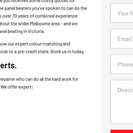
ve you received some costly quotes for
e the panel beaters you’ve spoken to can do the
Your 
has over 70 years of combined experience
ughout the wider Melbourne area – and we
el beating in Victoria.
Email
t how our expert colour-matching and
look to a pre-crash state. Book us in today.
erts.
Phon
repairer who can do all the hard work for
. We offer expert:
Descri