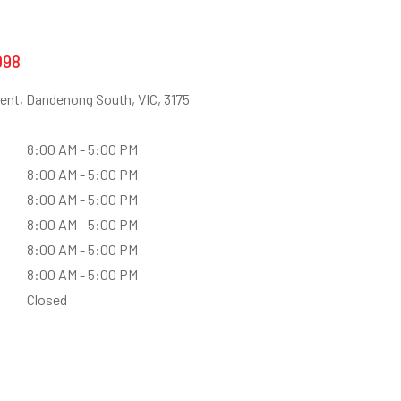
098
ent, Dandenong South, VIC, 3175
8:00 AM - 5:00 PM
8:00 AM - 5:00 PM
8:00 AM - 5:00 PM
8:00 AM - 5:00 PM
8:00 AM - 5:00 PM
8:00 AM - 5:00 PM
Closed