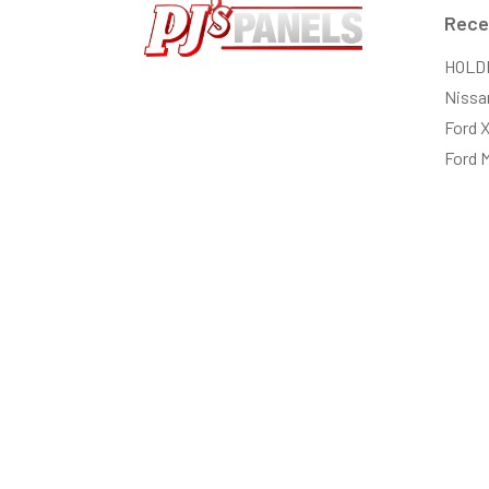
Rece
HOLD
Nissa
Ford 
Ford 