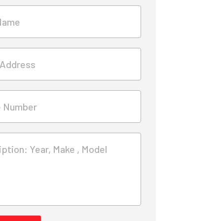
Name
 Address
e Number
ption: Year, Make , Model