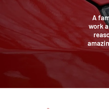
A fam
work a
reas
amazin